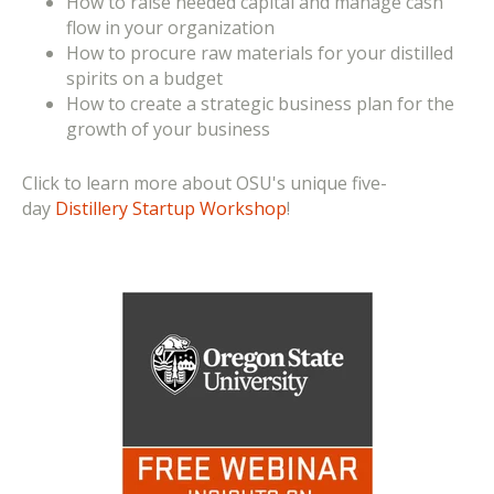
How to raise needed capital and manage cash
flow in your organization
How to procure raw materials for your distilled
spirits on a budget
How to create a strategic business plan for the
growth of your business
Click to learn more about OSU's unique five-
day
Distillery Startup Workshop
!