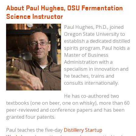
About Paul Hughes, OSU Fermentation
Science Instructor
Paul Hughes, Ph.D., joined
Oregon State University to
establish a dedicated distilled
spirits program. Paul holds a
Master of Business
Administration with a
specialism in innovation and
he teaches, trains and
consults internationally.
He has co-authored two
textbooks (one on beer, one on whisky), more than 60
peer-reviewed and conference papers and has been
granted four patents.
Paul teaches the five-day
Distillery Startup