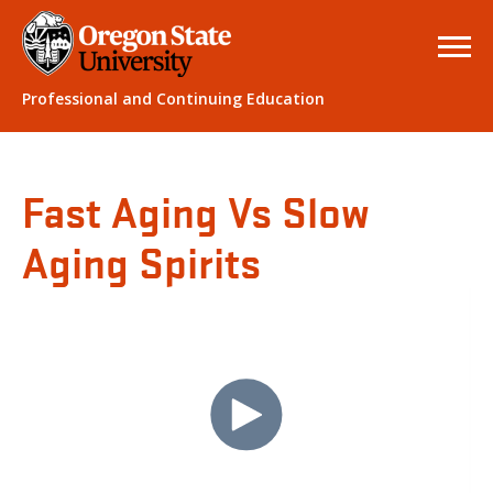
Professional and Continuing Education
Fast Aging Vs Slow
Aging Spirits