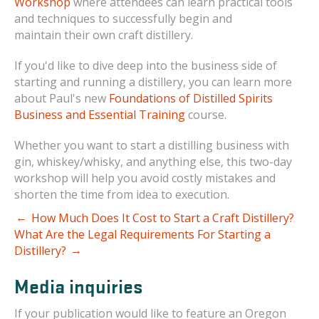
Workshop
where attendees can l
earn practical tools
and techniques to successfully begin and
maintain their own craft distillery.
If you'd like to dive deep into the business side of
starting and running a distillery, you can learn more
about Paul's new
Foundations of Distilled Spirits
Business and Essential Training
course.
Whether you want to start a distilling business with
gin, whiskey/whisky, and anything else, this two-day
workshop will help you avoid costly mistakes and
shorten the time from idea to execution.
←
How Much Does It Cost to Start a Craft Distillery?
What Are the Legal Requirements For Starting a
→
Distillery?
Media inquiries
If your publication would like to feature an Oregon