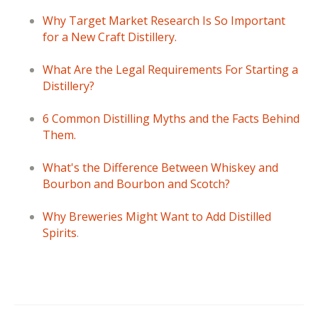
Why Target Market Research Is So Important
for a New Craft Distillery.
What Are the Legal Requirements For Starting a
Distillery?
6 Common Distilling Myths and the Facts Behind
Them.
What's the Difference Between Whiskey and
Bourbon and Bourbon and Scotch?
Why Breweries Might Want to Add Distilled
Spirits
.