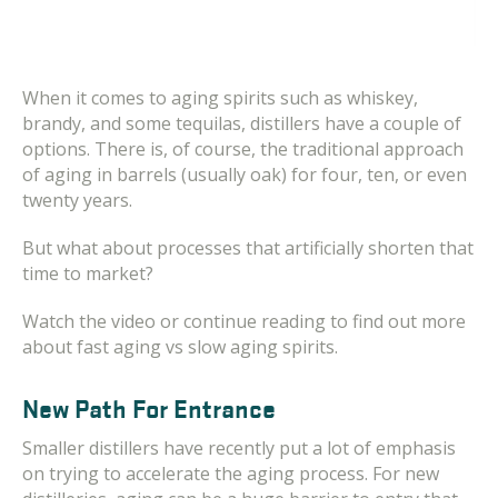
When it comes to aging spirits such as whiskey,
brandy, and some tequilas, distillers have a couple of
options. There is, of course, the traditional approach
of aging in barrels (usually oak) for four, ten, or even
twenty years.
But what about processes that artificially shorten that
time to market?
Watch the video or continue reading to find out more
about fast aging vs slow aging spirits.
New Path For Entrance
Smaller distillers have recently put a lot of emphasis
on trying to accelerate the aging process. For new