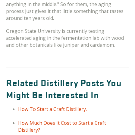
anything in the middle." So for them, the aging
process just gives it that little something that tastes
around ten years old.
Oregon State University is currently testing
accelerated aging in the fermentation lab with wood
and other botanicals like juniper and cardamom.
Related Distillery Posts You
Might Be Interested In
How To Start a Craft Distillery.
How Much Does It Cost to Start a Craft
Distillery?