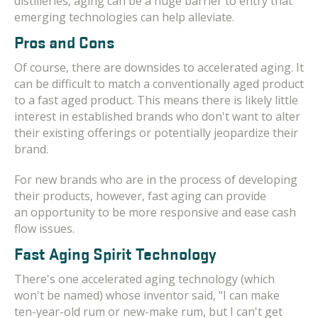
distilleries, aging can be a huge barrier to entry that
emerging technologies can help alleviate.
Pros and Cons
Of course, there are downsides to accelerated aging. It
can be difficult to match a conventionally aged product
to a fast aged product. This means there is likely little
interest in established brands who don't want to alter
their existing offerings or potentially jeopardize their
brand.
For new brands who are in the process of developing
their products, however, fast aging can provide
an opportunity to be more responsive and ease cash
flow issues.
Fast Aging Spirit Technology
There's one accelerated aging technology (which
won't be named) whose inventor said, "I can make
ten-year-old rum or new-make rum, but I can't get