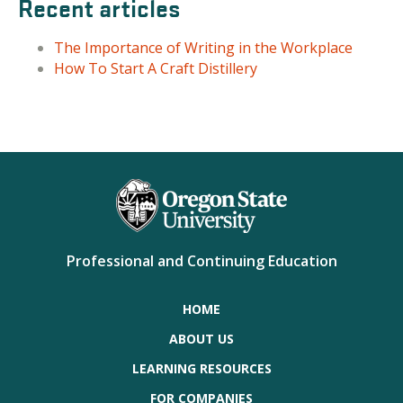
Recent articles
The Importance of Writing in the Workplace
How To Start A Craft Distillery
Professional and Continuing Education
HOME
ABOUT US
LEARNING RESOURCES
FOR COMPANIES