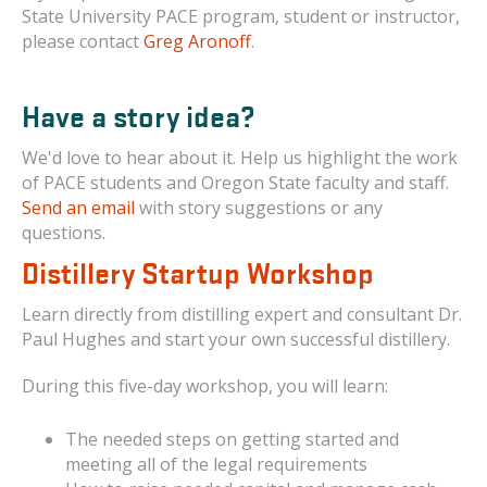
State University PACE program, student or instructor,
please contact
Greg Aronoff
.
Have a story idea?
We'd love to hear about it. Help us highlight the work
of PACE students and Oregon State faculty and staff.
Send an email
with story suggestions or any
questions.
Distillery Startup Workshop
Learn directly from distilling expert and consultant Dr.
Paul Hughes and start your own successful distillery.
During this
five-day workshop, you will learn:
The needed steps on getting started and
meeting all of the legal requirements