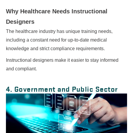
Why Healthcare Needs
Instructional
Designers
The healthcare industry has unique training needs,
including a constant need for up-to-date medical
knowledge and strict compliance requirements.
Instructional designers make it easier to stay informed
and compliant.
4. Government and Public Sector