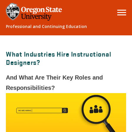
Professional and Continuing Education
What Industries Hire Instructional
Designers?
And What Are Their Key Roles and
Responsibilities?