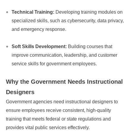
Technical Training:
Developing training modules on
specialized skills, such as cybersecurity, data privacy,
and emergency response.
Soft Skills Development:
Building courses that
improve communication, leadership, and customer
service skills for government employees.
Why the Government Needs
Instructional
Designers
Government agencies need instructional designers to
ensure employees receive consistent, high-quality
training that meets federal or state regulations and
provides vital public services effectively.