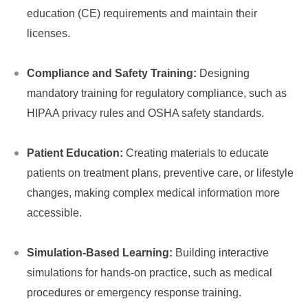
education (CE) requirements and maintain their
licenses.
Compliance and Safety Training:
Designing
mandatory training for regulatory compliance, such as
HIPAA privacy rules and OSHA safety standards.
Patient Education:
Creating materials to educate
patients on treatment plans, preventive care, or lifestyle
changes, making complex medical information more
accessible.
Simulation-Based Learning:
Building interactive
simulations for hands-on practice, such as medical
procedures or emergency response training.