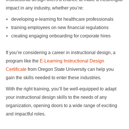
impact in any industry, whether you’re:
developing e-learning for healthcare professionals
training employees on new financial regulations
creating engaging onboarding for corporate hires
If you’re considering a career in instructional design, a
program like the
E-Learning Instructional Design
Certificate
from Oregon State University can help you
gain the skills needed to enter these industries.
With the right training, you’ll be well-equipped to adapt
your instructional design skills to the needs of any
organization, opening doors to a wide range of exciting
and impactful roles.