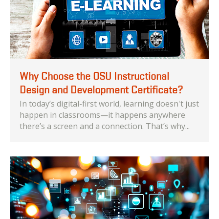
Why Choose the OSU Instructional
Design and Development Certificate?
In today’s digital-first world, learning doesn't just
happen in classrooms—it happens anywhere
there’s a screen and a connection. That’s why...