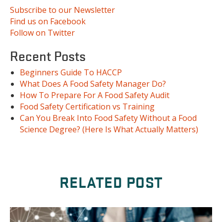
Subscribe to our Newsletter
Find us on Facebook
Follow on Twitter
Recent Posts
Beginners Guide To HACCP
What Does A Food Safety Manager Do?
How To Prepare For A Food Safety Audit
Food Safety Certification vs Training
Can You Break Into Food Safety Without a Food
Science Degree? (Here Is What Actually Matters)
RELATED POST