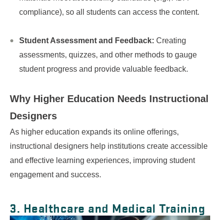
compliance), so all students can access the content.
Student Assessment and Feedback:
Creating
assessments, quizzes, and other methods to gauge
student progress and provide valuable feedback.
Why Higher Education Needs
Instructional
Designers
As higher education expands its online offerings,
instructional designers help institutions create accessible
and effective learning experiences, improving student
engagement and success.
3. Healthcare and Medical Training