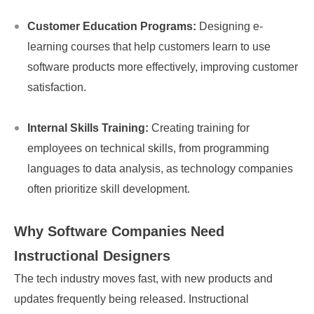
Customer Education Programs:
Designing e-
learning courses that help customers learn to use
software products more effectively, improving customer
satisfaction.
Internal Skills Training:
Creating training for
employees on technical skills, from programming
languages to data analysis, as technology companies
often prioritize skill development.
Why Software Companies Need
Instructional Designers
The tech industry moves fast, with new products and
updates frequently being released. Instructional