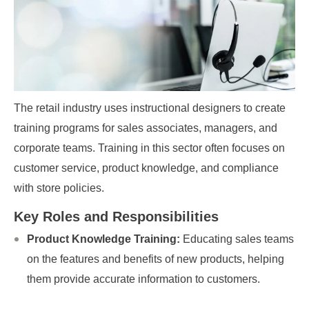
The retail industry uses instructional designers to create
training programs for sales associates, managers, and
corporate teams. Training in this sector often focuses on
customer service, product knowledge, and compliance
with store policies.
Key Roles and Responsibilities
Product Knowledge Training:
Educating sales teams
on the features and benefits of new products, helping
them provide accurate information to customers.