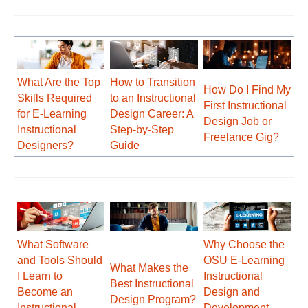
What Are the Top
How to Transition
How Do I Find My
Skills Required
to an Instructional
First Instructional
for E-Learning
Design Career: A
Design Job or
Instructional
Step-by-Step
Freelance Gig?
Designers?
Guide
What Software
Why Choose the
and Tools Should
OSU E-Learning
What Makes the
I Learn to
Instructional
Best Instructional
Become an
Design and
Design Program?
Instructional
Development