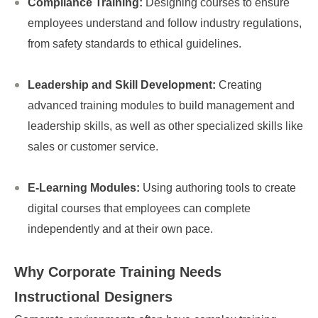
Compliance Training:
Designing courses to ensure
employees understand and follow industry regulations,
from safety standards to ethical guidelines.
Leadership and Skill Development:
Creating
advanced training modules to build management and
leadership skills, as well as other specialized skills like
sales or customer service.
E-Learning Modules:
Using authoring tools to create
digital courses that employees can complete
independently and at their own pace.
Why Corporate Training Needs
Instructional Designers