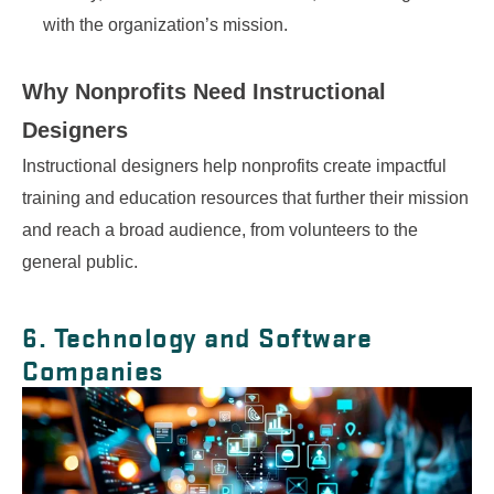
with the organization’s mission.
Why Nonprofits Need
Instructional
Designers
Instructional designers help nonprofits create impactful
training and education resources that further their mission
and reach a broad audience, from volunteers to the
general public.
6. Technology and Software
Companies