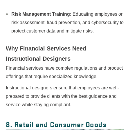
Risk Management Training:
Educating employees on
risk assessment, fraud prevention, and cybersecurity to
protect customer data and mitigate risks.
Why Financial Services Need
Instructional Designers
Financial services have complex regulations and product
offerings that require specialized knowledge.
Instructional designers ensure that employees are well-
prepared to provide clients with the best guidance and
service while staying compliant.
8. Retail and Consumer Goods