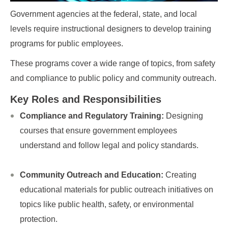
Government agencies at the federal, state, and local
levels require instructional designers to develop training
programs for public employees.
These programs cover a wide range of topics, from safety
and compliance to public policy and community outreach.
Key Roles and Responsibilities
Compliance and Regulatory Training:
Designing
courses that ensure government employees
understand and follow legal and policy standards.
Community Outreach and Education:
Creating
educational materials for public outreach initiatives on
topics like public health, safety, or environmental
protection.