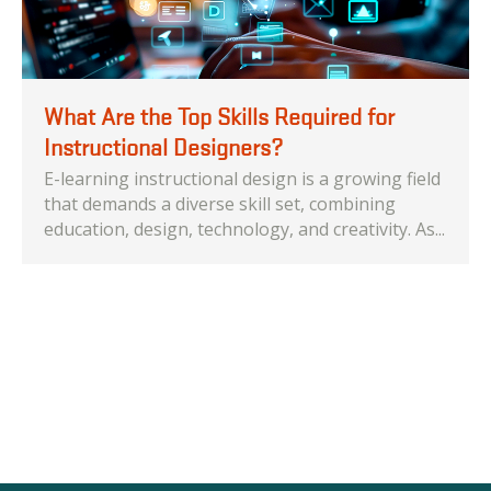
What Are the Top Skills Required for
Instructional Designers?
E-learning instructional design is a growing field
that demands a diverse skill set, combining
education, design, technology, and creativity. As...