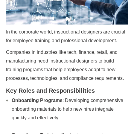
In the corporate world, instructional designers are crucial
for employee training and professional development.
Companies in industries like tech, finance, retail, and
manufacturing need instructional designers to build
training programs that help employees adapt to new
processes, technologies, and compliance requirements.
Key Roles and Responsibilities
Onboarding Programs
: Developing comprehensive
onboarding materials to help new hires integrate
quickly and effectively.