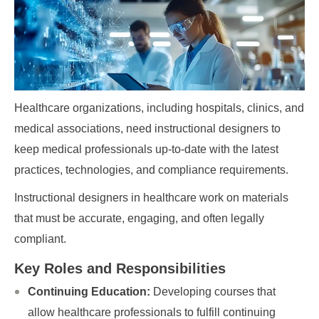
Healthcare organizations, including hospitals, clinics, and
medical associations, need instructional designers to
keep medical professionals up-to-date with the latest
practices, technologies, and compliance requirements.
Instructional designers in healthcare work on materials
that must be accurate, engaging, and often legally
compliant.
Key Roles and Responsibilities
Continuing Education:
Developing courses that
allow healthcare professionals to fulfill continuing