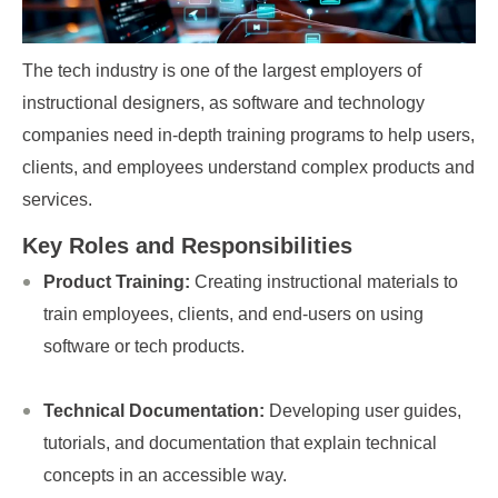
The tech industry is one of the largest employers of
instructional designers, as software and technology
companies need in-depth training programs to help users,
clients, and employees understand complex products and
services.
Key Roles and Responsibilities
Product Training:
Creating instructional materials to
train employees, clients, and end-users on using
software or tech products.
Technical Documentation:
Developing user guides,
tutorials, and documentation that explain technical
concepts in an accessible way.