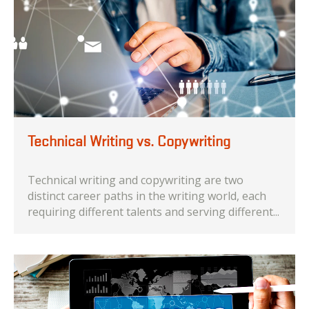
Technical Writing vs. Copywriting
Technical writing and copywriting are two
distinct career paths in the writing world, each
requiring different talents and serving different...