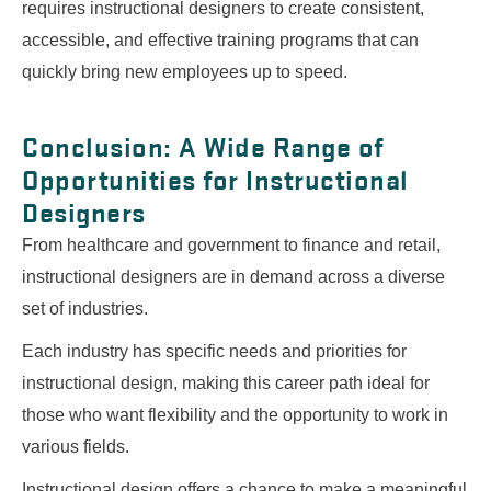
requires instructional designers to create consistent,
accessible, and effective training programs that can
quickly bring new employees up to speed.
Conclusion: A Wide Range of
Opportunities for Instructional
Designers
From healthcare and government to finance and retail,
instructional designers are in demand across a diverse
set of industries.
Each industry has specific needs and priorities for
instructional design, making this career path ideal for
those who want flexibility and the opportunity to work in
various fields.
Instructional design offers a chance to make a meaningful