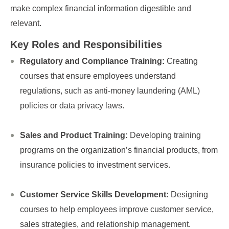
make complex financial information digestible and
relevant.
Key Roles and Responsibilities
Regulatory and Compliance Training:
Creating
courses that ensure employees understand
regulations, such as anti-money laundering (AML)
policies or data privacy laws.
Sales and Product Training:
Developing training
programs on the organization’s financial products, from
insurance policies to investment services.
Customer Service Skills Development:
Designing
courses to help employees improve customer service,
sales strategies, and relationship management.