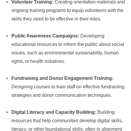
Volunteer Training:
Creating orientation materials and
ongoing training programs to equip volunteers with the
skills they need to be effective in their roles.
Public Awareness Campaigns:
Developing
educational resources to inform the public about social
issues, such as environmental sustainability, human
rights, or health initiatives.
Fundraising and Donor Engagement Training:
Designing courses to train staff on effective fundraising
strategies and donor communication techniques.
Digital Literacy and Capacity Building:
Building
resources that help communities develop digital skills,
literacy, or other foundational skills, often in alignment