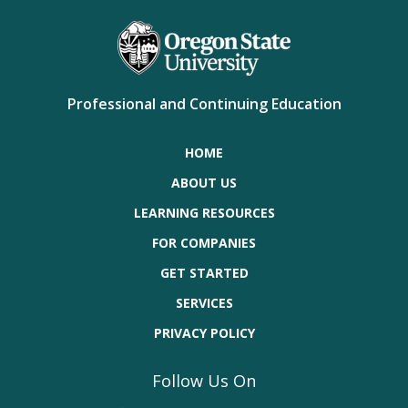
Professional and Continuing Education
HOME
ABOUT US
LEARNING RESOURCES
FOR COMPANIES
GET STARTED
SERVICES
PRIVACY POLICY
Follow Us On