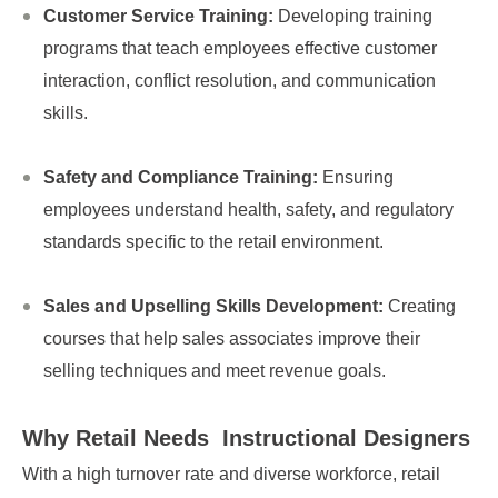
Customer Service Training:
Developing training
programs that teach employees effective customer
interaction, conflict resolution, and communication
skills.
Safety and Compliance Training:
Ensuring
employees understand health, safety, and regulatory
standards specific to the retail environment.
Sales and Upselling Skills Development:
Creating
courses that help sales associates improve their
selling techniques and meet revenue goals.
Why Retail Needs
Instructional Designers
With a high turnover rate and diverse workforce, retail