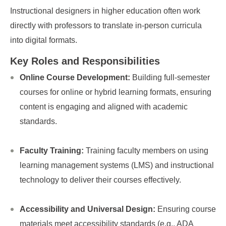
Instructional designers in higher education often work
directly with professors to translate in-person curricula
into digital formats.
Key Roles and Responsibilities
Online Course Development:
Building full-semester
courses for online or hybrid learning formats, ensuring
content is engaging and aligned with academic
standards.
Faculty Training:
Training faculty members on using
learning management systems (LMS) and instructional
technology to deliver their courses effectively.
Accessibility and Universal Design:
Ensuring course
materials meet accessibility standards (e.g., ADA