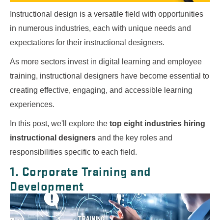
Instructional design is a versatile field with opportunities
in numerous industries, each with unique needs and
expectations for their instructional designers.
As more sectors invest in digital learning and employee
training, instructional designers have become essential to
creating effective, engaging, and accessible learning
experiences.
In this post, we'll explore the
top eight industries hiring
instructional designers
and the key roles and
responsibilities specific to each field.
1. Corporate Training and
Development