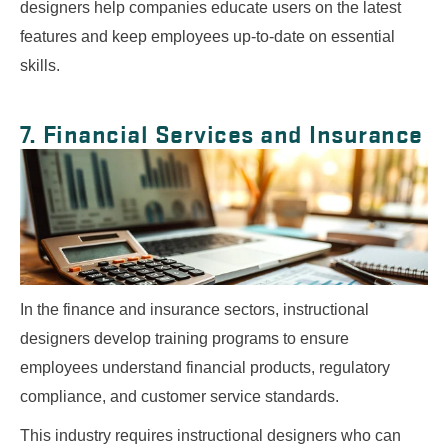
designers help companies educate users on the latest
features and keep employees up-to-date on essential
skills.
7. Financial Services and Insurance
In the finance and insurance sectors, instructional
designers develop training programs to ensure
employees understand financial products, regulatory
compliance, and customer service standards.
This industry requires instructional designers who can