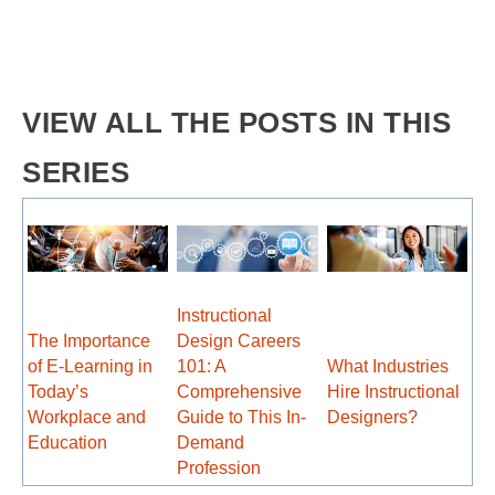
VIEW ALL THE POSTS IN THIS
SERIES
Instructional
The Importance
Design Careers
of E-Learning in
101: A
What Industries
Today’s
Comprehensive
Hire Instructional
Workplace and
Guide to This In-
Designers?
Education
Demand
Profession