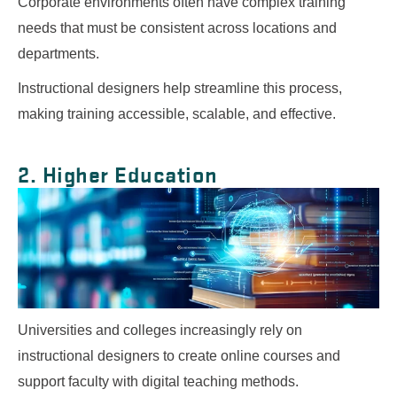
Corporate environments often have complex training
needs that must be consistent across locations and
departments.
Instructional designers help streamline this process,
making training accessible, scalable, and effective.
2. Higher Education
Universities and colleges increasingly rely on
instructional designers to create online courses and
support faculty with digital teaching methods.