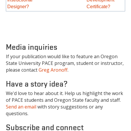
Designer?
Certificate?
Media inquiries
If your publication would like to feature an Oregon
State University PACE program, student or instructor,
please contact
Greg Aronoff
.
Have a story idea?
We'd love to hear about it. Help us highlight the work
of PACE students and Oregon State faculty and staff.
Send an email
with story suggestions or any
questions.
Subscribe and connect