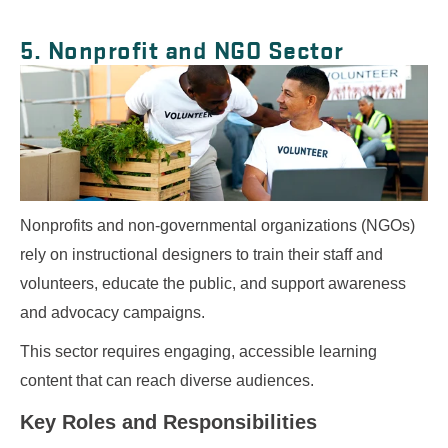
5. Nonprofit and NGO Sector
Nonprofits and non-governmental organizations (NGOs)
rely on instructional designers to train their staff and
volunteers, educate the public, and support awareness
and advocacy campaigns.
This sector requires engaging, accessible learning
content that can reach diverse audiences.
Key Roles and Responsibilities